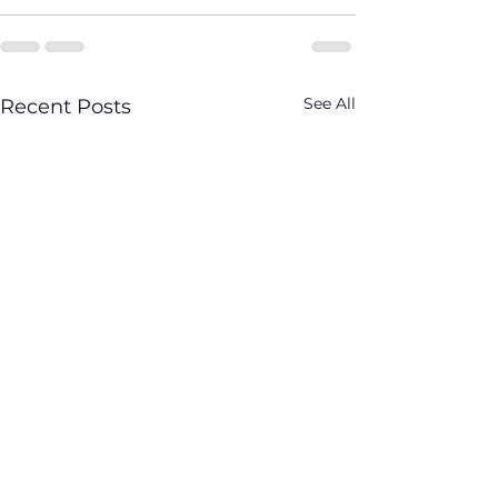
See All
Recent Posts