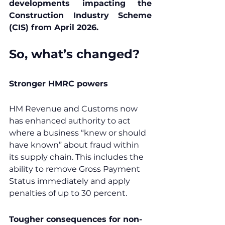
developments impacting the 
Construction Industry Scheme 
(CIS) from April 2026.
So, what’s changed?
Stronger HMRC powers
HM Revenue and Customs now 
has enhanced authority to act 
where a business “knew or should 
have known” about fraud within 
its supply chain. This includes the 
ability to remove Gross Payment 
Status immediately and apply 
penalties of up to 30 percent.
Tougher consequences for non-