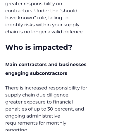
greater responsibility on 
contractors. Under the “should 
have known” rule, failing to 
identify risks within your supply 
chain is no longer a valid defence.
Who is impacted?
Main contractors and businesses 
engaging subcontractors
There is increased responsibility for 
supply chain due diligence, 
greater exposure to financial 
penalties of up to 30 percent, and 
ongoing administrative 
requirements for monthly 
reporting.