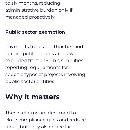
to six months, reducing 
administrative burden only if 
managed proactively.
Public sector exemption
Payments to local authorities and 
certain public bodies are now 
excluded from CIS. This simplifies 
reporting requirements for 
specific types of projects involving 
public sector entities.
Why it matters
These reforms are designed to 
close compliance gaps and reduce 
fraud, but they also place far 