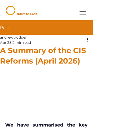
Post
andrewtrodden
Apr 28
2 min read
A Summary of the CIS
Reforms (April 2026)
We have summarised the key 