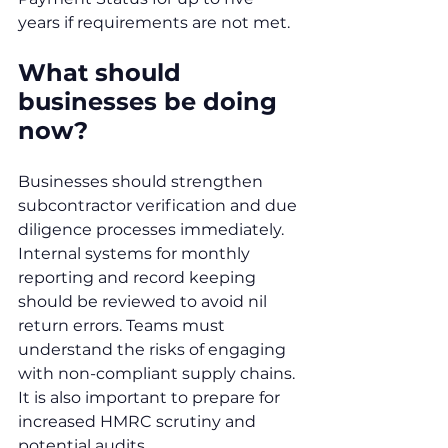
years if requirements are not met.
What should 
businesses be doing 
now?
Businesses should strengthen 
subcontractor verification and due 
diligence processes immediately. 
Internal systems for monthly 
reporting and record keeping 
should be reviewed to avoid nil 
return errors. Teams must 
understand the risks of engaging 
with non-compliant supply chains. 
It is also important to prepare for 
increased HMRC scrutiny and 
potential audits.