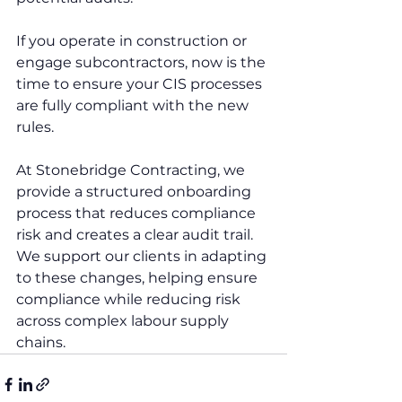
If you operate in construction or 
engage subcontractors, now is the 
time to ensure your CIS processes 
are fully compliant with the new 
rules.
At Stonebridge Contracting, we 
provide a structured onboarding 
process that reduces compliance 
risk and creates a clear audit trail. 
We support our clients in adapting 
to these changes, helping ensure 
compliance while reducing risk 
across complex labour supply 
chains.