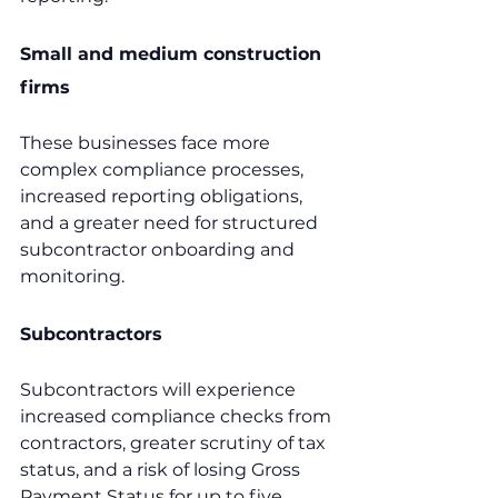
Small and medium construction 
firms
These businesses face more 
complex compliance processes, 
increased reporting obligations, 
and a greater need for structured 
subcontractor onboarding and 
monitoring.
Subcontractors
Subcontractors will experience 
increased compliance checks from 
contractors, greater scrutiny of tax 
status, and a risk of losing Gross 
Payment Status for up to five 