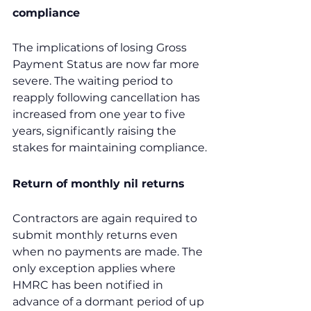
compliance
The implications of losing Gross 
Payment Status are now far more 
severe. The waiting period to 
reapply following cancellation has 
increased from one year to five 
years, significantly raising the 
stakes for maintaining compliance.
Return of monthly nil returns
Contractors are again required to 
submit monthly returns even 
when no payments are made. The 
only exception applies where 
HMRC has been notified in 
advance of a dormant period of up 