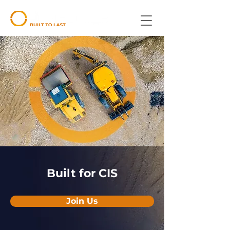
Built for CIS
Join Us