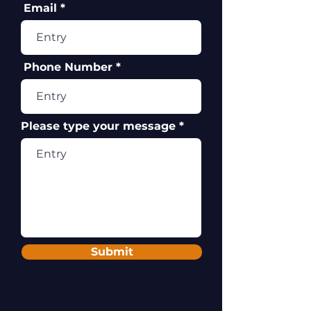
Email
Phone Number
Please type your message
Submit