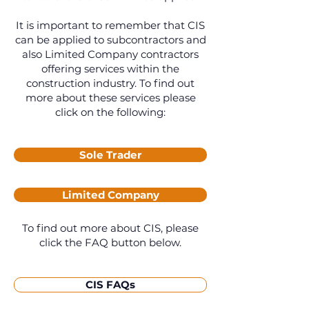
It is important to remember that CIS
can be applied to subcontractors and
also Limited Company contractors
offering services within the
construction industry. To find out
more about these services please
click on the following:
Sole Trader
Limited Company
To find out more about CIS, please
click the FAQ button below.
CIS FAQs