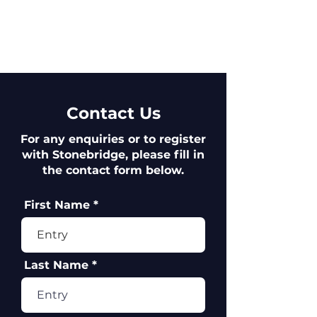
Contact Us
For any enquiries or to register
with Stonebridge, please fill in
the contact form below.
First Name
Last Name