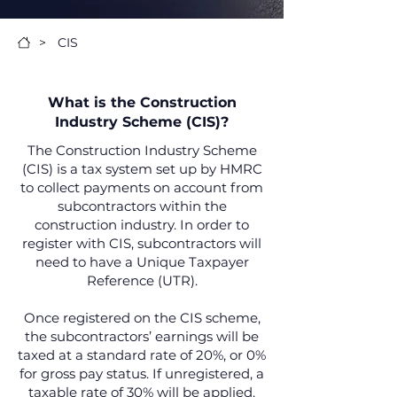
>
CIS
What is the Construction
Industry Scheme (CIS)?
The Construction Industry Scheme
(CIS) is a tax system set up by HMRC
to collect payments on account from
subcontractors within the
construction industry. In order to
register with CIS, subcontractors will
need to have a Unique Taxpayer
Reference (UTR).
Once registered on the CIS scheme,
the subcontractors’ earnings will be
taxed at a standard rate of 20%, or 0%
for gross pay status. If unregistered, a
taxable rate of 30% will be applied.