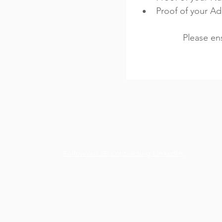
Proof of your A
Please en
Follow our SB Contracting LinkedIn