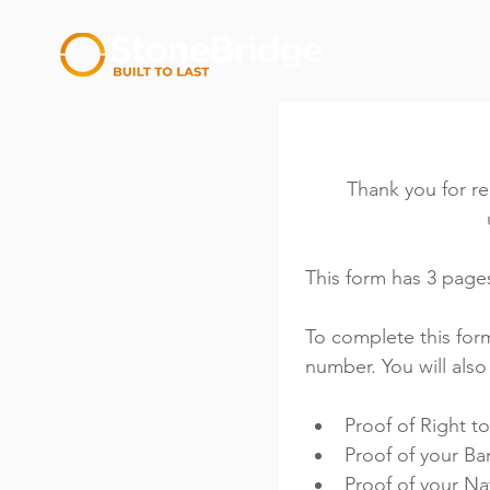
Thank you for re
This form has 3 pages
To complete this form
number. You will als
Proof of Right t
Proof of your Ba
Proof of your N