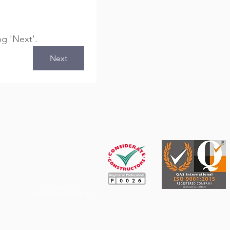
ng 'Next'.
Next
Our legal, tax and
insurance services partner