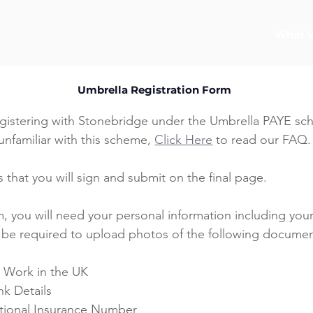
What 
Umbrella Registration Form
gistering with Stonebridge under the Umbrella PAYE sche
unfamiliar with this scheme, 
Click Here
 to read our FAQ.
 that you will sign and submit on the final page.
, you will need your personal information including your
o be required to upload photos of the following documen
o Work in the UK
nk Details
ational Insurance Number