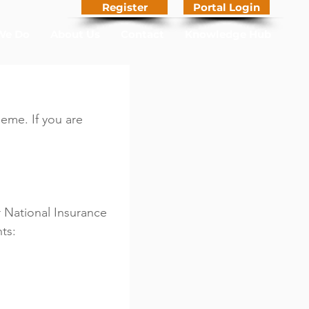
Register
Portal Login
We Do
About Us
Contact
Knowledge Hub
me. If you are 
 National Insurance 
ts: