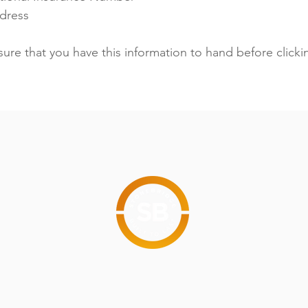
ddress
sure that you have this information to hand before clicki