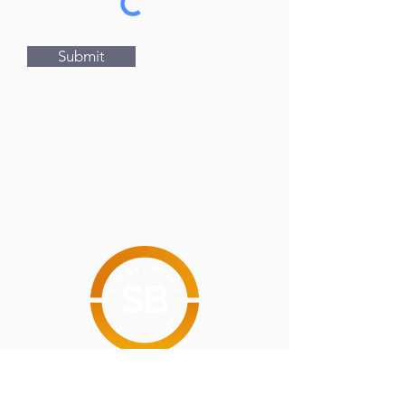
Submit