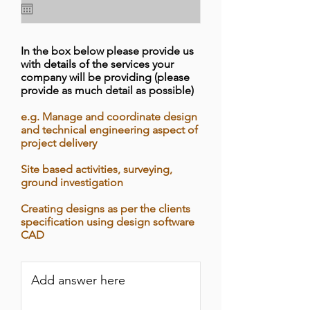
In the box below please provide us
with details of the services your
company will be providing (please
provide as much detail as possible)
e.g. Manage and coordinate design
and technical engineering aspect of
project delivery
Site based activities, surveying,
ground investigation
Creating designs as per the clients
specification using design software
CAD