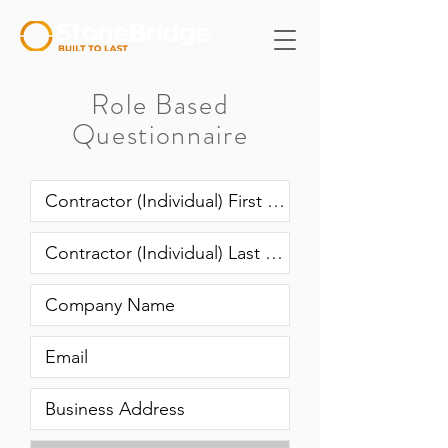
Role Based
Questionnaire