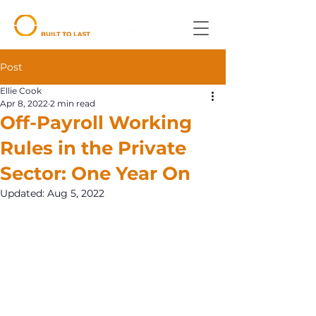
Post
Ellie Cook
Apr 8, 2022
2 min read
Off-Payroll Working
Rules in the Private
Sector: One Year On
Updated:
Aug 5, 2022