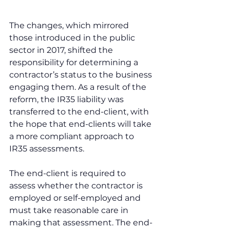
The changes, which mirrored 
those introduced in the public 
sector in 2017, shifted the 
responsibility for determining a 
contractor’s status to the business 
engaging them. As a result of the 
reform, the IR35 liability was 
transferred to the end-client, with 
the hope that end-clients will take 
a more compliant approach to 
IR35 assessments.
The end-client is required to 
assess whether the contractor is 
employed or self-employed and 
must take reasonable care in 
making that assessment. The end-