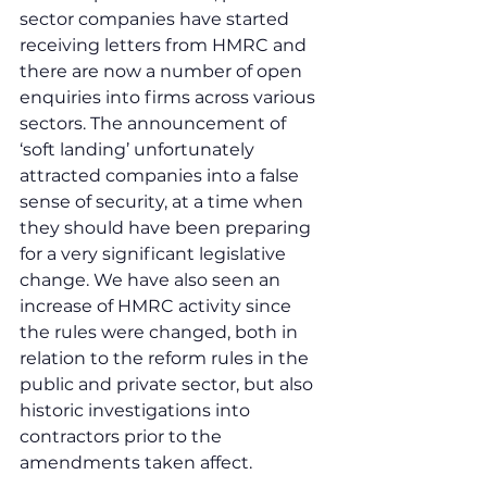
sector companies have started 
receiving letters from HMRC and 
there are now a number of open 
enquiries into firms across various 
sectors. The announcement of 
‘soft landing’ unfortunately 
attracted companies into a false 
sense of security, at a time when 
they should have been preparing 
for a very significant legislative 
change. We have also seen an 
increase of HMRC activity since 
the rules were changed, both in 
relation to the reform rules in the 
public and private sector, but also 
historic investigations into 
contractors prior to the 
amendments taken affect.