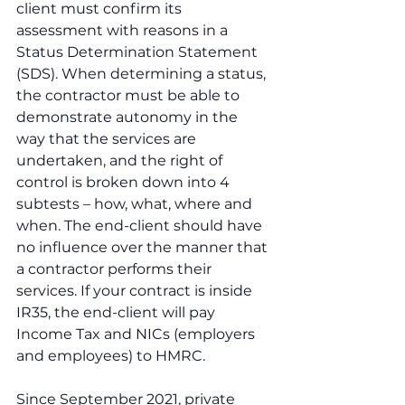
client must confirm its 
assessment with reasons in a 
Status Determination Statement 
(SDS). When determining a status, 
the contractor must be able to 
demonstrate autonomy in the 
way that the services are 
undertaken, and the right of 
control is broken down into 4 
subtests – how, what, where and 
when. The end-client should have 
no influence over the manner that 
a contractor performs their 
services. If your contract is inside 
IR35, the end-client will pay 
Income Tax and NICs (employers 
and employees) to HMRC.
Since September 2021, private 