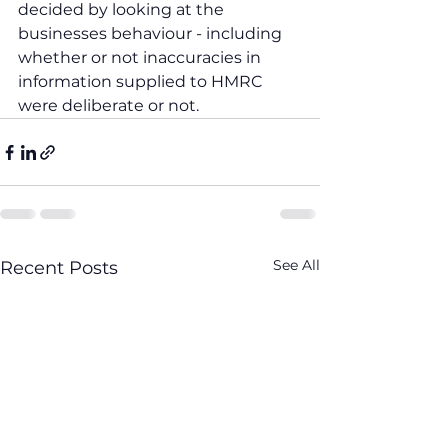
decided by looking at the 
businesses behaviour - including 
whether or not inaccuracies in 
information supplied to HMRC 
were deliberate or not.
See All
Recent Posts