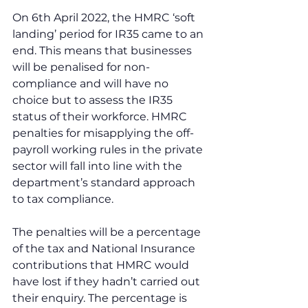
On 6th April 2022, the HMRC ‘soft 
landing’ period for IR35 came to an 
end. This means that businesses 
will be penalised for non-
compliance and will have no 
choice but to assess the IR35 
status of their workforce. HMRC 
penalties for misapplying the off-
payroll working rules in the private 
sector will fall into line with the 
department’s standard approach 
to tax compliance.
The penalties will be a percentage 
of the tax and National Insurance 
contributions that HMRC would 
have lost if they hadn’t carried out 
their enquiry. The percentage is 