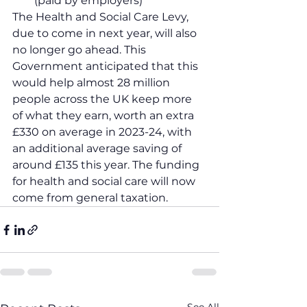
(paid by employers)
The Health and Social Care Levy, 
due to come in next year, will also 
no longer go ahead. This 
Government anticipated that this 
would help almost 28 million 
people across the UK keep more 
of what they earn, worth an extra 
£330 on average in 2023-24, with 
an additional average saving of 
around £135 this year. The funding 
for health and social care will now 
come from general taxation.