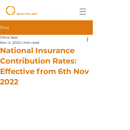
Post
Olivia Sear
Nov 4, 2022
1 min read
National Insurance
Contribution Rates:
Effective from 6th Nov
2022