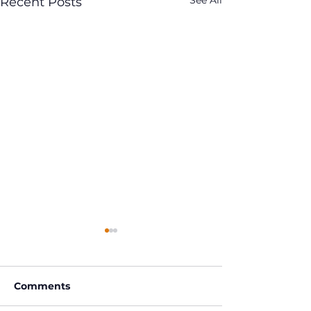
See All
Recent Posts
Comments