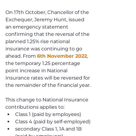
On 17th October, Chancellor of the 
Exchequer, Jeremy Hunt, issued 
an emergency statement 
confirming that the reversal of the 
planned 1.25% rise national 
insurance was continuing to go 
ahead. From 
6th November 2022
, 
the temporary 1.25 percentage 
point increase in National 
Insurance rates will be reversed for 
the remainder of the financial year.
This change to National Insurance 
contributions applies to:
Class 1 (paid by employees)
Class 4 (paid by self-employed)
secondary Class 1, 1A and 1B 