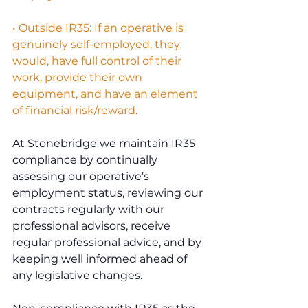
• Outside IR35: If an operative is 
genuinely self-employed, they 
would, have full control of their 
work, provide their own 
equipment, and have an element 
of financial risk/reward.
At Stonebridge we maintain IR35 
compliance by continually 
assessing our operative’s 
employment status, reviewing our 
contracts regularly with our 
professional advisors, receive 
regular professional advice, and by 
keeping well informed ahead of 
any legislative changes.