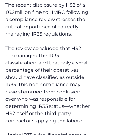
The recent disclosure by HS2 of a 
£6.2million fine to HMRC following 
a compliance review stresses the 
critical importance of correctly 
managing IR35 regulations.
The review concluded that HS2 
mismanaged the IR35 
classification, and that only a small 
percentage of their operatives 
should have classified as outside 
IR35. This non-compliance may 
have stemmed from confusion 
over who was responsible for 
determining IR35 status—whether 
HS2 itself or the third-party 
contractor supplying the labour.