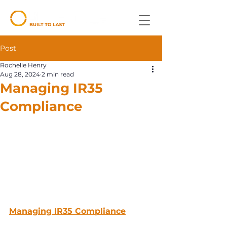
Post
Rochelle Henry
Aug 28, 2024
2 min read
Managing IR35
Compliance
Managing IR35 Compliance