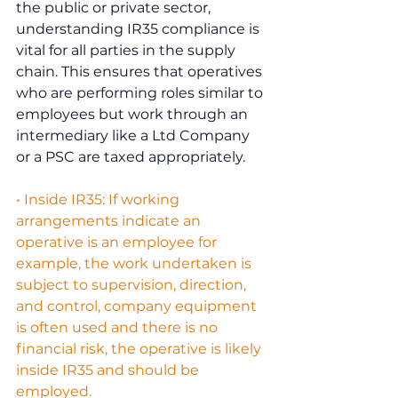
the public or private sector, 
understanding IR35 compliance is 
vital for all parties in the supply 
chain. This ensures that operatives 
who are performing roles similar to 
employees but work through an 
intermediary like a Ltd Company 
or a PSC are taxed appropriately.
• Inside IR35: If working 
arrangements indicate an 
operative is an employee for 
example, the work undertaken is 
subject to supervision, direction, 
and control, company equipment 
is often used and there is no 
financial risk, the operative is likely 
inside IR35 and should be 
employed.