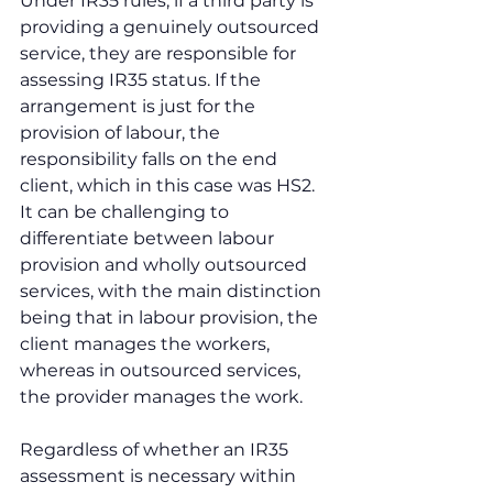
Under IR35 rules, if a third party is 
providing a genuinely outsourced 
service, they are responsible for 
assessing IR35 status. If the 
arrangement is just for the 
provision of labour, the 
responsibility falls on the end 
client, which in this case was HS2. 
It can be challenging to 
differentiate between labour 
provision and wholly outsourced 
services, with the main distinction 
being that in labour provision, the 
client manages the workers, 
whereas in outsourced services, 
the provider manages the work.
Regardless of whether an IR35 
assessment is necessary within 