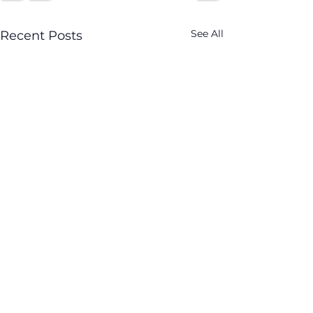
See All
Recent Posts