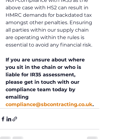
Non-compliance with IR35 as the 
above case with HS2 can result in 
HMRC demands for backdated tax 
amongst other penalties. Ensuring 
all parties within our supply chain 
are operating within the rules is 
essential to avoid any financial risk.
If you are unsure about where 
you sit in the chain or who is 
liable for IR35 assessment, 
please get in touch with our 
compliance team today by 
emailing 
compliance@sbcontracting.co.uk
.