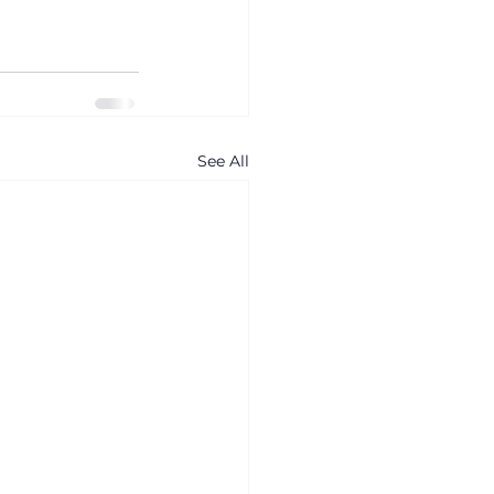
See All