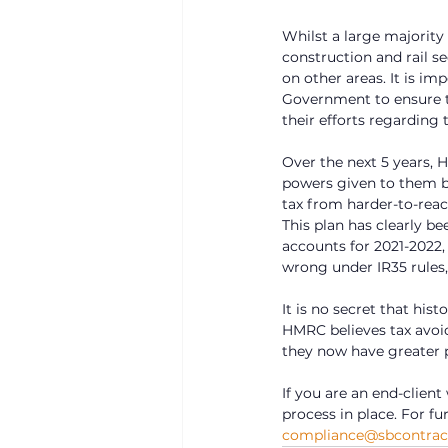
Whilst a large majority 
construction and rail s
on other areas. It is 
Government to ensure t
their efforts regarding 
Over the next 5 years, 
powers given to them by
tax from harder-to-reac
This plan has clearly be
accounts for 2021-2022,
wrong under IR35 rules,
It is no secret that his
HMRC believes tax avoi
they now have greater p
If you are an end-client
process in place. For f
compliance@sbcontract