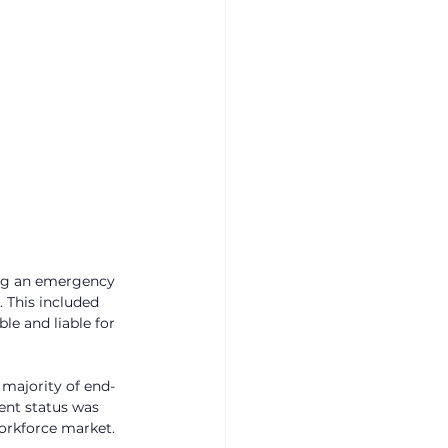
ing an emergency 
 This included 
le and liable for 
 majority of end-
ent status was 
orkforce market. 