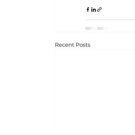
Recent Posts