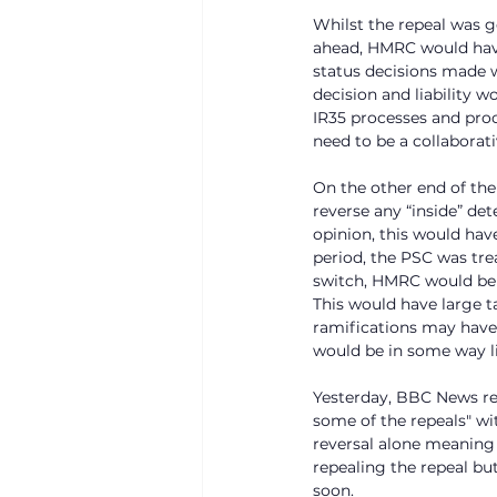
Whilst the repeal was g
ahead, HMRC would have
status decisions made w
decision and liability 
IR35 processes and pro
need to be a collaborat
On the other end of the
reverse any “inside” de
opinion, this would hav
period, the PSC was tre
switch, HMRC would be a
This would have large ta
ramifications may have 
would be in some way li
Yesterday, BBC News re
some of the repeals" wi
reversal alone meaning 
repealing the repeal bu
soon. 