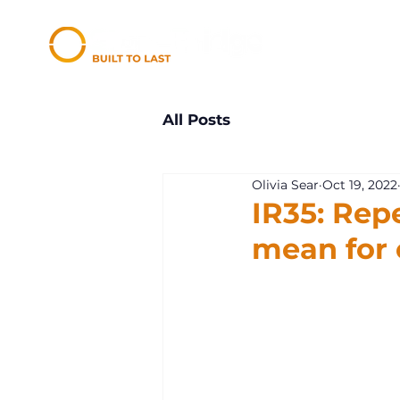
All Posts
Olivia Sear
Oct 19, 2022
IR35: Repe
mean for 