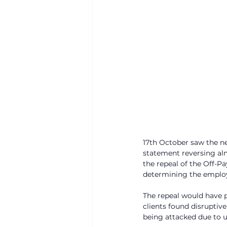
17th October saw the n
statement reversing alm
the repeal of the Off-Pa
determining the employ
The repeal would have p
clients found disruptiv
being attacked due to u