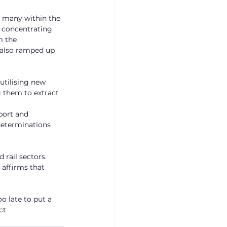
f many within the 
 concentrating 
m the 
 also ramped up 
utilising new 
 them to extract 
port and 
determinations 
rail sectors. 
affirms that 
o late to put a 
ct 