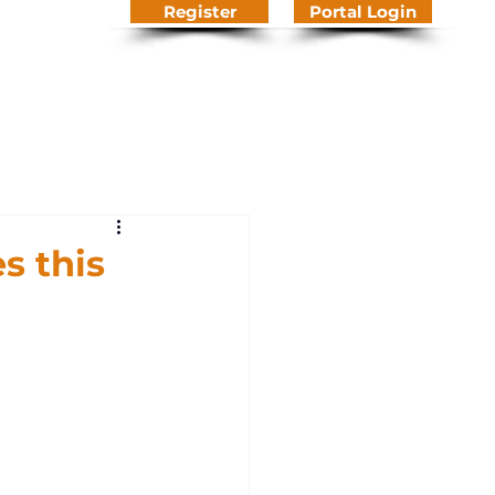
Register
Portal Login
We Do
About Us
Contact
Knowledge Hub
s this