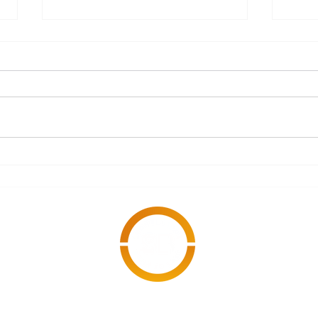
What Documents Should
A S
Every Subcontractor
Refo
Have Ready Before
Starting an
Engagement?