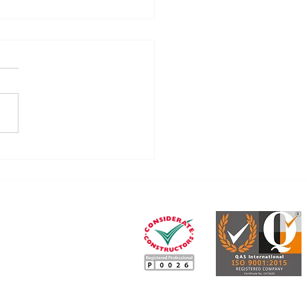
ummary of the CIS
rms (April 2026)
Our legal, tax and
insurance services partner