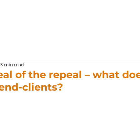
What 
3 min read
al of the repeal – what doe
end-clients?