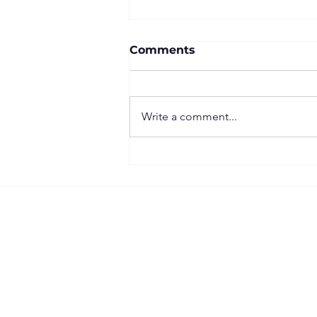
Comments
Write a comment...
Important Right to Work
(RTW) Update for
Construction Businesses
Follow our SB Contracting LinkedIn