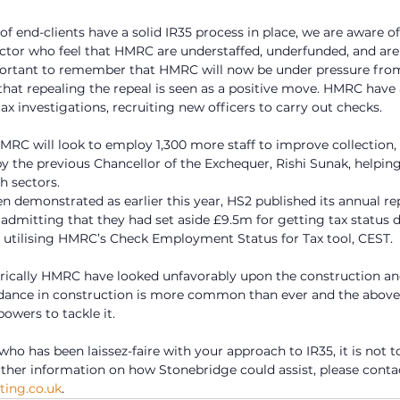
of end-clients have a solid IR35 process in place, we are aware o
ector who feel that HMRC are understaffed, underfunded, and are
important to remember that HMRC will now be under pressure fro
hat repealing the repeal is seen as a positive move. HMRC have
tax investigations, recruiting new officers to carry out checks.  
HMRC will look to employ 1,300 more staff to improve collection, 
 the previous Chancellor of the Exchequer, Rishi Sunak, helping
h sectors.
en demonstrated as earlier this year, HS2 published its annual re
 admitting that they had set aside £9.5m for getting tax status 
 utilising HMRC’s Check Employment Status for Tax tool, CEST. 
torically HMRC have looked unfavorably upon the construction and 
dance in construction is more common than ever and the above 
owers to tackle it.
 who has been laissez-faire with your approach to IR35, it is not to
urther information on how Stonebridge could assist, please conta
ing.co.uk
. 