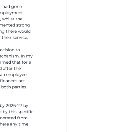
it had gone 
 employment 
 whilst the 
lemented strong 
ng there would 
their service. 
ecision to 
mechanism. In my 
rmed that for a 
 after the 
 an employee. 
 finances act 
 both parties 
by 2026-27 by 
by this specific 
enerated from 
where any time 