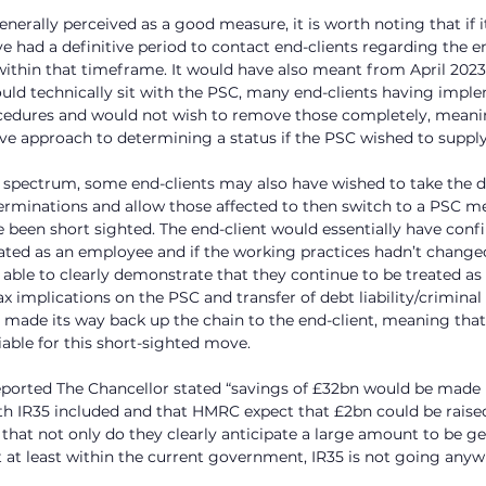
enerally perceived as a good measure, it is worth noting that if 
 had a definitive period to contact end-clients regarding the
ithin that timeframe. It would have also meant from April 2023,
would technically sit with the PSC, many end-clients having imp
cedures and would not wish to remove those completely, meani
ive approach to determining a status if the PSC wished to supply 
 spectrum, some end-clients may also have wished to take the d
terminations and allow those affected to then switch to a PSC 
e been short sighted. The end-client would essentially have confi
ated as an employee and if the working practices hadn’t changed
ble to clearly demonstrate that they continue to be treated as
x implications on the PSC and transfer of debt liability/criminal
made its way back up the chain to the end-client, meaning that
able for this short-sighted move.
ported The Chancellor stated “savings of £32bn would be made 
th IR35 included and that HMRC expect that £2bn could be raised 
that not only do they clearly anticipate a large amount to be g
t at least within the current government, IR35 is not going any