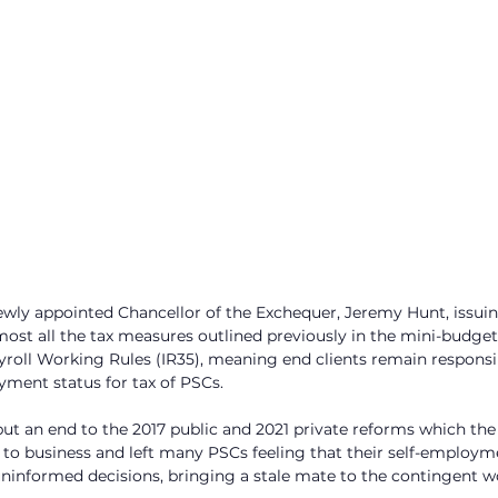
ewly appointed Chancellor of the Exchequer, Jeremy Hunt, issu
ost all the tax measures outlined previously in the mini-budget.
yroll Working Rules (IR35), meaning end clients remain responsib
ment status for tax of PSCs. 
ut an end to the 2017 public and 2021 private reforms which the
e to business and left many PSCs feeling that their self-employm
ninformed decisions, bringing a stale mate to the contingent w