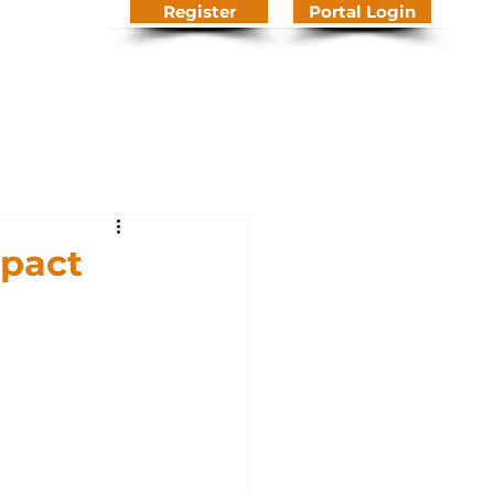
Register
Portal Login
We Do
About Us
Contact
Knowledge Hub
pact