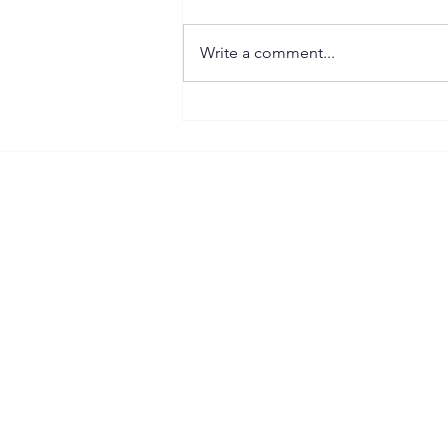
Write a comment...
Important Right to Work
(RTW) Update for
Construction Businesses
Follow our SB Contracting LinkedIn
Priva