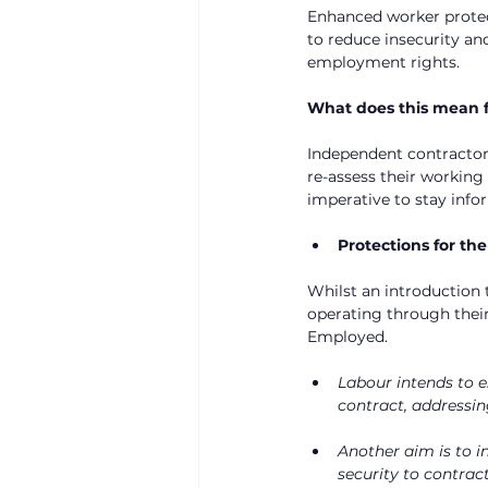
Enhanced worker protect
to reduce insecurity an
employment rights.
What does this mean f
Independent contractor
re-assess their working
imperative to stay info
Protections for th
Whilst an introduction 
operating through thei
Employed.
Labour intends to e
contract, addressin
Another aim is to i
security to contract