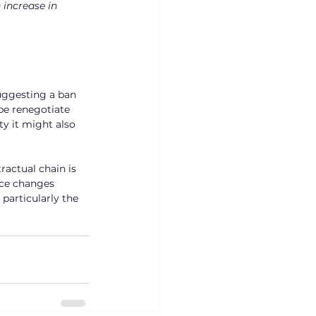
 increase in 
uggesting a ban 
be renegotiate 
ty it might also 
ractual chain is 
ace changes 
particularly the 