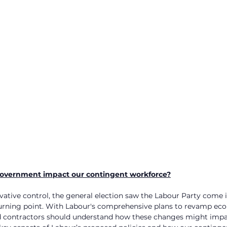
overnment impact our contingent workforce?
rvative control, the general election saw the Labour Party come 
turning point. With Labour's comprehensive plans to revamp eco
and contractors should understand how these changes might impa