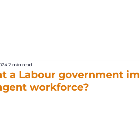
What 
2024
2 min read
t a Labour government im
ngent workforce?