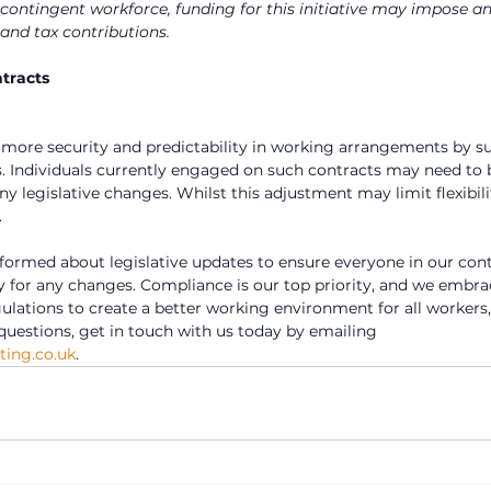
 contingent workforce, funding for this initiative may impose an
and tax contributions.
tracts
 more security and predictability in working arrangements by s
. Individuals currently engaged on such contracts may need to 
 legislative changes. Whilst this adjustment may limit flexibili
.
nformed about legislative updates to ensure everyone in our cont
y for any changes. Compliance is our top priority, and we embr
lations to create a better working environment for all workers, 
questions, get in touch with us today by emailing 
ing.co.uk
.    