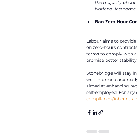
the majority of our
National Insurance 
Ban Zero-Hour Con
Labour aims to provide
on zero-hours contracts
terms to comply with any
promise better stability
Stonebridge will stay i
well-informed and read
aimed at enhancing regu
self-employed. For any 
compliance@sbcontract