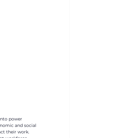
into power 
nomic and social 
ct their work.