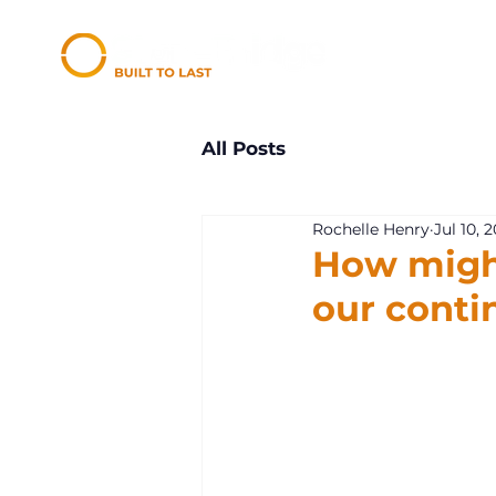
All Posts
Rochelle Henry
Jul 10, 
How migh
our conti