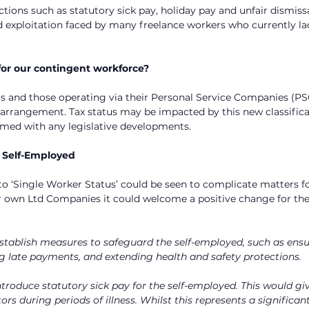
ions such as statutory sick pay, holiday pay and unfair dismiss
d exploitation faced by many freelance workers who currently la
or our contingent workforce?
s and those operating via their Personal Service Companies (PS
 arrangement. Tax status may be impacted by this new classificati
rmed with any legislative developments.
e Self-Employed
to ‘Single Worker Status’ could be seen to complicate matters fo
r own Ltd Companies it could welcome a positive change for the
stablish measures to safeguard the self-employed, such as ensu
g late payments, and extending health and safety protections.
ntroduce statutory sick pay for the self-employed. This would giv
ors during periods of illness. Whilst this represents a significa