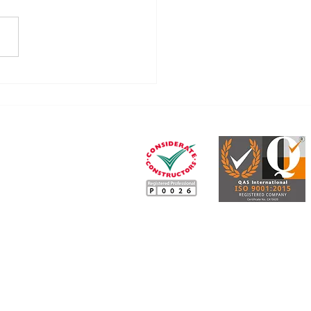
ummary of the CIS
rms (April 2026)
Our legal, tax and
insurance services partner
e