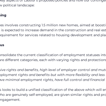
e key aspects of Labour’s proposed policies and how our conting
w political landscape:
ning
ives involves constructing 1.5 million new homes, aimed at boosti
 is expected to increase demand in the construction and real esta
equirement for services related to housing development and pla
tus
onsolidate the current classification of employment statuses int
are different categories, each with varying rights and protection
ive rights and benefits, high level of employer control and mut
ployment rights and benefits but with more flexibility and less
ve minimal employment rights, have full control and financial 
 looks to build a unified classification of the above which will en
ho are genuinely self-employed, are given similar rights and pr
 engagement.