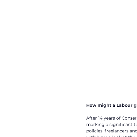
How might a Labour g
After 14 years of Conse
marking a significant 
policies, freelancers 