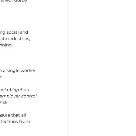
ent workforce 
ng social and 
te industries, 
nning.
o a single worker 
s:
ual obligation
 employer control
risk
sure that all 
otections from 