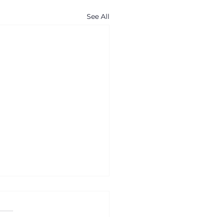
See All