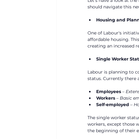
Let’s have a look at th
should navigate this ne
Housing and Plan
One of Labour's initiat
affordable housing. This
creating an increased r
Single Worker Sta
Labour is planning to c
status. Currently there 
Employees
 – 
Extens
Workers
 – 
Basic em
Self-employed
 – 
Ha
The single worker status
workers, except those w
the beginning of their