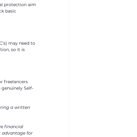
al protection aim 
ck basic 
C’s) may need to 
on, so it is 
r freelancers 
 genuinely Self-
ring a written 
e financial 
nt advantage for 