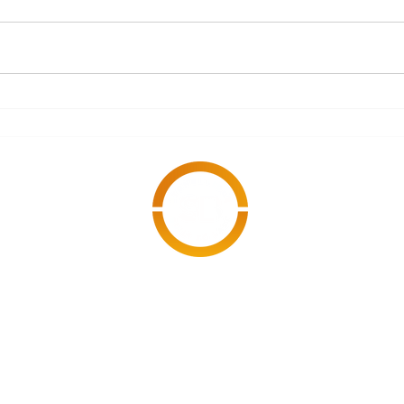
What Documents Should
A S
Every Subcontractor
Refo
Have Ready Before
Starting an
Engagement?
cy Policy
Modern Slavery
© 2026 Stonebridg