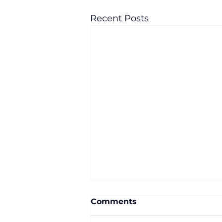
Recent Posts
Comments