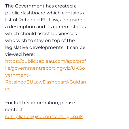
The Government has created a 
public dashboard which contains a 
list of Retained EU Law, alongside 
a description and its current status 
which should assist businesses 
who wish to stay on top of the 
legislative developments. It can be 
viewed here: 
https://public.tableau.com/app/prof
ile/governmentreporting/viz/UKGo
vernment-
RetainedEULawDashboard/Guidan
ce
For further information, please 
contact 
compliance@sbcontracting.co.uk