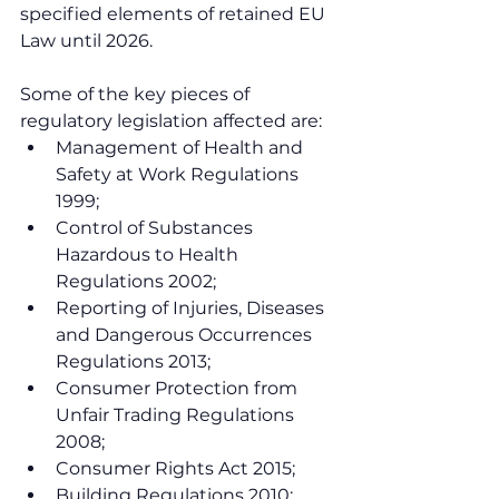
specified elements of retained EU 
Law until 2026.
Some of the key pieces of 
regulatory legislation affected are:
Management of Health and 
Safety at Work Regulations 
1999;
Control of Substances 
Hazardous to Health 
Regulations 2002;
Reporting of Injuries, Diseases 
and Dangerous Occurrences 
Regulations 2013;
Consumer Protection from 
Unfair Trading Regulations 
2008;
Consumer Rights Act 2015;
Building Regulations 2010;