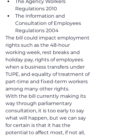
The Agency Workers 
Regulations 2010
The Information and 
Consultation of Employees 
Regulations 2004
The bill could impact employment 
rights such as the 48-hour 
working week, rest breaks and 
holiday pay, rights of employees 
when a business transfers under 
TUPE, and equality of treatment of 
part-time and fixed-term workers 
among many other rights. 
With the bill currently making its 
way through parliamentary 
consultation, it is too early to say 
what will happen, but we can say 
for certain is that it has the 
potential to affect most, if not all, 