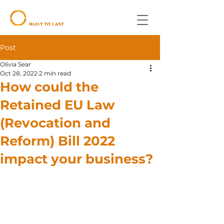
Post
Olivia Sear
Oct 28, 2022
2 min read
How could the
Retained EU Law
(Revocation and
Reform) Bill 2022
impact your business?