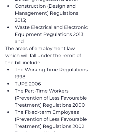
Construction (Design and 
Management) Regulations 
2015;
Waste Electrical and Electronic 
Equipment Regulations 2013; 
and
The areas of employment law 
which will fall under the remit of 
the bill include:
The Working Time Regulations 
1998
TUPE 2006
The Part-Time Workers 
(Prevention of Less Favourable 
Treatment) Regulations 2000
The Fixed-term Employees 
(Prevention of Less Favourable 
Treatment) Regulations 2002