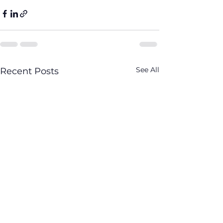
See All
Recent Posts