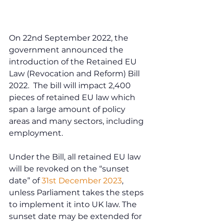
On 22nd September 2022, the 
government announced the 
introduction of the Retained EU 
Law (Revocation and Reform) Bill 
2022.  The bill will impact 2,400 
pieces of retained EU law which 
span a large amount of policy 
areas and many sectors, including 
employment.
Under the Bill, all retained EU law 
will be revoked on the “sunset 
date” of 
31st December 2023
, 
unless Parliament takes the steps 
to implement it into UK law. The 
sunset date may be extended for 