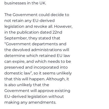
businesses in the UK.
The Government could decide to 
not retain any EU-derived 
legislation and revoke all. However, 
in the publication dated 22nd 
September, they stated that 
“Government departments and 
the devolved administrations will 
determine which retained EU law 
can expire, and which needs to be 
preserved and incorporated into 
domestic law”, so it seems unlikely 
that this will happen. Although, it 
is also unlikely that the 
Government will approve existing 
EU-derived legislation without 
making any amendments.