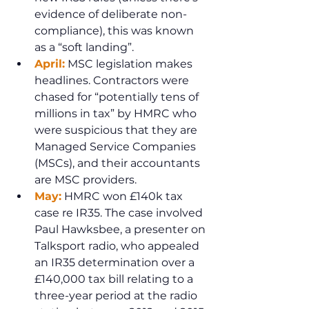
evidence of deliberate non-
compliance), this was known 
as a “soft landing”.
April:
 MSC legislation makes 
headlines. Contractors were 
chased for “potentially tens of 
millions in tax” by HMRC who 
were suspicious that they are 
Managed Service Companies 
(MSCs), and their accountants 
are MSC providers.
May:
 HMRC won £140k tax 
case re IR35. The case involved 
Paul Hawksbee, a presenter on 
Talksport radio, who appealed 
an IR35 determination over a 
£140,000 tax bill relating to a 
three-year period at the radio 