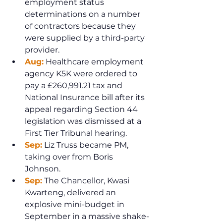
employment status 
determinations on a number 
of contractors because they 
were supplied by a third-party 
provider.
Aug:
 Healthcare employment 
agency K5K were ordered to 
pay a £260,991.21 tax and 
National Insurance bill after its 
appeal regarding Section 44 
legislation was dismissed at a 
First Tier Tribunal hearing. 
Sep:
 Liz Truss became PM, 
taking over from Boris 
Johnson.
Sep:
 The Chancellor, Kwasi 
Kwarteng, delivered an 
explosive mini-budget in 
September in a massive shake-