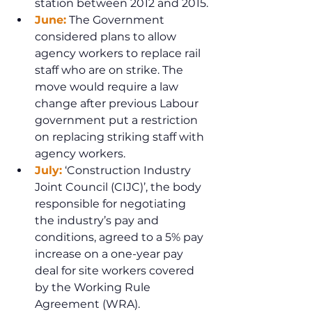
station between 2012 and 2015.
June:
 The Government 
considered plans to allow 
agency workers to replace rail 
staff who are on strike. The 
move would require a law 
change after previous Labour 
government put a restriction 
on replacing striking staff with 
agency workers.
July:
 ‘Construction Industry 
Joint Council (CIJC)’, the body 
responsible for negotiating 
the industry’s pay and 
conditions, agreed to a 5% pay 
increase on a one-year pay 
deal for site workers covered 
by the Working Rule 
Agreement (WRA).