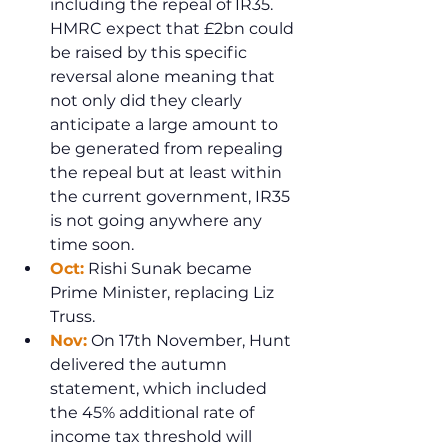
including the repeal of IR35. 
HMRC expect that £2bn could 
be raised by this specific 
reversal alone meaning that 
not only did they clearly 
anticipate a large amount to 
be generated from repealing 
the repeal but at least within 
the current government, IR35 
is not going anywhere any 
time soon.
Oct:
 Rishi Sunak became 
Prime Minister, replacing Liz 
Truss.
Nov:
 On 17th November, Hunt 
delivered the autumn 
statement, which included 
the 45% additional rate of 
income tax threshold will 