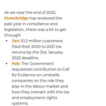
As we near the end of 2022, 
Stonebridge
 has reviewed the 
past year in compliance and 
legislation…there was a lot to get 
through!
Jan:
 10.2 million customers 
filed their 2020 to 2021 tax 
returns by the 31st January 
2022 deadline.
Feb: 
The
Government 
requested contribution to Call 
for Evidence on umbrella 
companies on the role they 
play in the labour market and 
how they interact with the tax 
and employment rights 
systems.