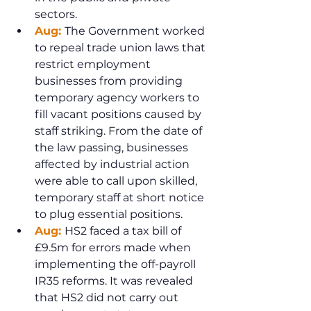
sectors.
Aug: 
The Government worked 
to repeal trade union laws that 
restrict employment 
businesses from providing 
temporary agency workers to 
fill vacant positions caused by 
staff striking. From the date of 
the law passing, businesses 
affected by industrial action 
were able to call upon skilled, 
temporary staff at short notice 
to plug essential positions. 
Aug: 
HS2 faced a tax bill of 
£9.5m for errors made when 
implementing the off-payroll 
IR35 reforms. It was revealed 
that HS2 did not carry out 