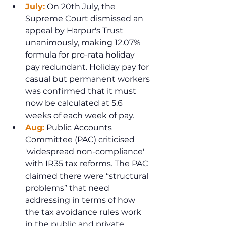
July:
 On 20th July, the 
Supreme Court dismissed an 
appeal by Harpur's Trust 
unanimously, making 12.07% 
formula for pro-rata holiday 
pay redundant. Holiday pay for 
casual but permanent workers 
was confirmed that it must 
now be calculated at 5.6 
weeks of each week of pay.
Aug:
 Public Accounts 
Committee (PAC) criticised 
'widespread non-compliance' 
with IR35 tax reforms. The PAC 
claimed there were “structural 
problems” that need 
addressing in terms of how 
the tax avoidance rules work 
in the public and private 