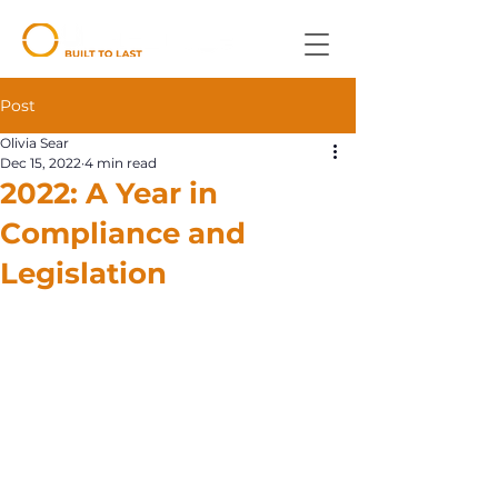
Post
Olivia Sear
Dec 15, 2022
4 min read
2022: A Year in
Compliance and
Legislation