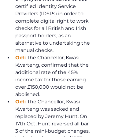
certified Identity Service 
Providers (IDSPs) in order to 
complete digital right to work 
checks for all British and Irish 
passport holders, as an 
alternative to undertaking the 
manual checks.
Oct:
 The Chancellor, Kwasi 
Kwarteng, confirmed that the 
additional rate of the 45% 
income tax for those earning 
over £150,000 would not be 
abolished.
Oct: 
The Chancellor, Kwasi 
Kwarteng was sacked and 
replaced by Jeremy Hunt. On 
17th Oct, Hunt reversed all bar 
3 of the mini-budget changes, 