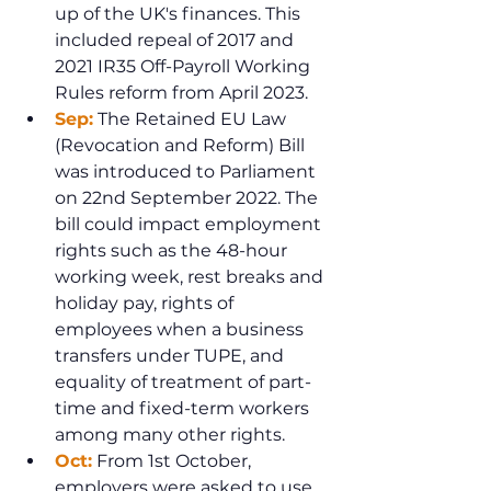
up of the UK's finances. This 
included repeal of 2017 and 
2021 IR35 Off-Payroll Working 
Rules reform from April 2023.
Sep:
 The Retained EU Law 
(Revocation and Reform) Bill 
was introduced to Parliament 
on 22nd September 2022. The 
bill could impact employment 
rights such as the 48-hour 
working week, rest breaks and 
holiday pay, rights of 
employees when a business 
transfers under TUPE, and 
equality of treatment of part-
time and fixed-term workers 
among many other rights.
Oct:
 From 1st October, 
employers were asked to use 