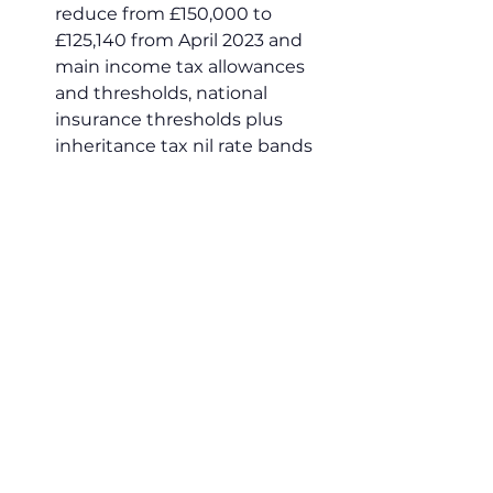
reduce from £150,000 to 
£125,140 from April 2023 and 
main income tax allowances 
and thresholds, national 
insurance thresholds plus 
inheritance tax nil rate bands 
will stay at current levels until 
April 2028.
Dec:
 The Administrative 
Burdens Advisory Board 
publishes 2022 annual report. 
Within the report ABAB 
confirmed that HMRC are 
“working very hard to improve 
the CEST to help businesses 
make a secure tax status 
determination” and that they 
look forward to seeing the 
improvements over the 