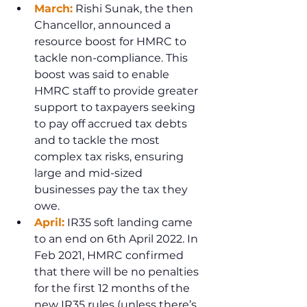
March:
 Rishi Sunak, the then 
Chancellor, announced a 
resource boost for HMRC to 
tackle non-compliance. This 
boost was said to enable 
HMRC staff to provide greater 
support to taxpayers seeking 
to pay off accrued tax debts 
and to tackle the most 
complex tax risks, ensuring 
large and mid-sized 
businesses pay the tax they 
owe.
April:
 IR35 soft landing came 
to an end on 6th April 2022. In 
Feb 2021, HMRC confirmed 
that there will be no penalties 
for the first 12 months of the 
new IR35 rules (unless there’s 