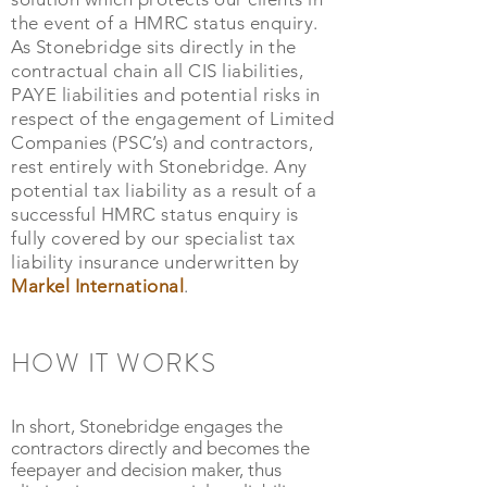
the event of a HMRC status enquiry.
As Stonebridge sits directly in the
contractual chain all CIS liabilities,
PAYE liabilities and potential risks in
respect of the engagement of Limited
Companies (PSC’s) and contractors,
rest entirely with Stonebridge. Any
potential tax liability as a result of a
successful HMRC status enquiry is
fully covered by our specialist tax
liability insurance underwritten by
Markel International
.
HOW IT WORKS
In short, Stonebridge engages the
contractors directly and becomes the
feepayer and decision maker, thus