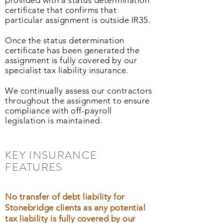
provided with a status determination
certificate that confirms that
particular assignment is outside IR35.
Once the status determination
certificate has been generated the
assignment is fully covered by our
specialist tax liability insurance.
We continually assess our contractors
throughout the assignment to ensure
compliance with off-payroll
legislation is maintained.
KEY INSURANCE
FEATURES
No transfer of debt liability for
Stonebridge clients as any potential
tax liability is fully covered by our