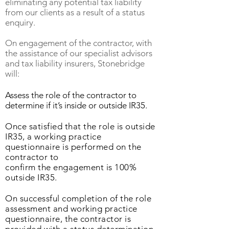
eliminating any potential tax liability
from our clients as a result of a status
enquiry.
On engagement of the contractor, with
the assistance of our specialist advisors
and tax liability insurers, Stonebridge
will:
Assess the role of the contractor to
determine if it’s inside or outside IR35.
Once satisfied that the role is outside
IR35, a working practice
questionnaire is performed on the
contractor to
confirm the engagement is 100%
outside IR35.
On successful completion of the role
assessment and working practice
questionnaire, the contractor is