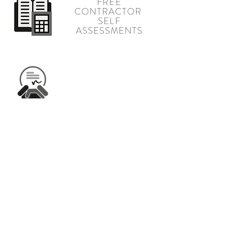
FREE
CONTRACTOR
SELF
ASSESSMENTS
INDUSTRY
LEADING
CREDIT TERMS