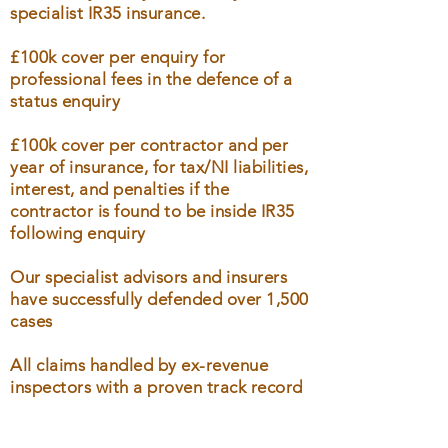
specialist IR35 insurance.
£100k cover per enquiry for
professional fees in the defence of a
status enquiry
£100k cover per contractor and per
year of insurance, for tax/NI liabilities,
interest, and penalties if the
contractor is found to be inside IR35
following enquiry
Our specialist advisors and insurers
have successfully defended over 1,500
cases
All claims handled by ex-revenue
inspectors with a proven track record