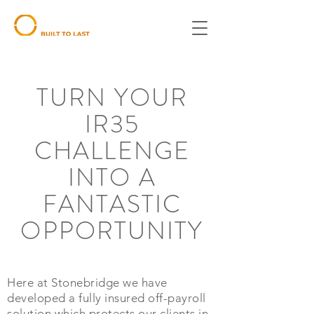
TURN YOUR
IR35
CHALLENGE
INTO A
FANTASTIC
OPPORTUNITY
Here at Stonebridge we have
developed a fully insured off-payroll
solution which protects our clients in