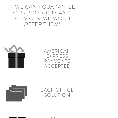
IF WE CAN'T GUARANTEE
OUR PRODUCTS AND
SERVICES, WE WON'T
OFFER THEM!
AMERICAN
EXPRESS
PAYMENTS
ACCEPTED
BACK OFFICE
SOLUTION